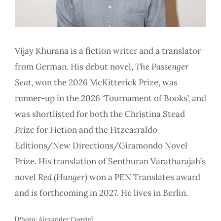
Vijay Khurana is a fiction writer and a translator
from German. His debut novel,
The Passenger
Seat
, won the 2026 McKitterick Prize, was
runner-up in the 2026 ‘Tournament of Books’, and
was shortlisted for both the Christina Stead
Prize for Fiction and the Fitzcarraldo
Editions/New Directions/Giramondo Novel
Prize. His translation of Senthuran Varatharajah’s
novel
Red (Hunger)
won a PEN Translates award
and is forthcoming in 2027. He lives in Berlin.
[Photo: Alexander Coggin]