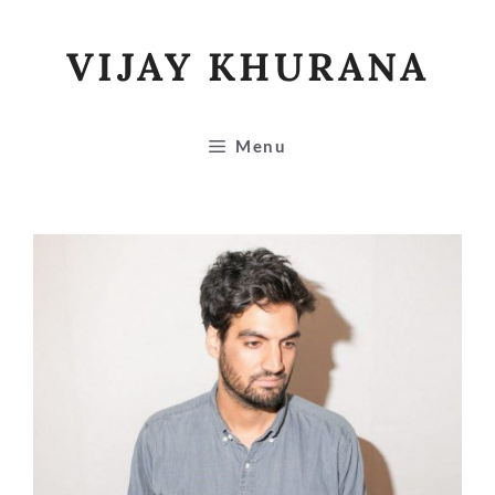
Skip
to
VIJAY KHURANA
content
Menu